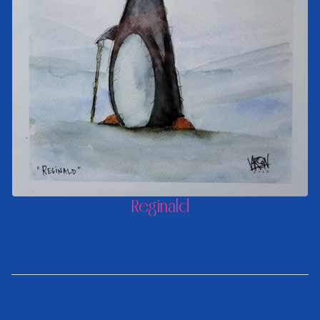
Reginald