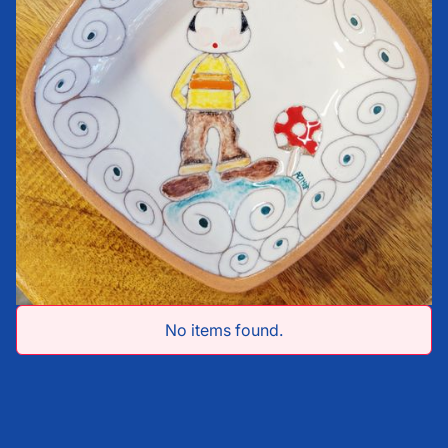
No items found.