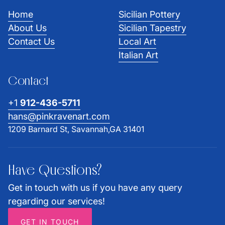
Home
Sicilian Pottery
About Us
Sicilian Tapestry
Contact Us
Local Art
Italian Art
Contact
+1
912-436-5711
hans@pinkravenart.com
1209 Barnard St, Savannah,GA 31401
Have Questions?
Get in touch with us if you have any query
regarding our services!
GET IN TOUCH