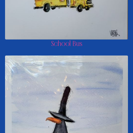
School Bus