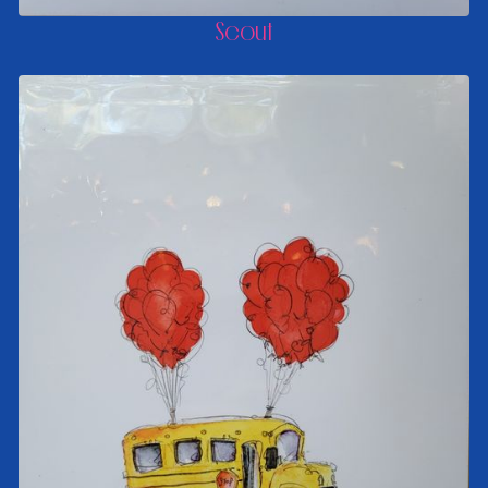
Scout