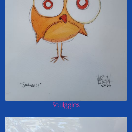
Squiggles