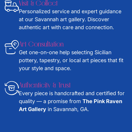
Visit & Collect
Personalized service and expert guidance
at our Savannah art gallery. Discover
authentic art with care and connection.
Art Consultation
Get one-on-one help selecting Sicilian
pottery, tapestry, or local art pieces that fit
your style and space.
Authenticity & Trust
Every piece is handcrafted and certified for
quality — a promise from
The Pink Raven
Art Gallery
in Savannah, GA.