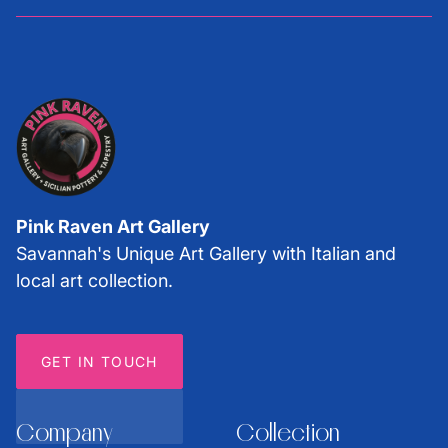
Pink Raven Art Gallery
Savannah's Unique Art Gallery with Italian and
local art collection.
GET IN TOUCH
Company
Collection