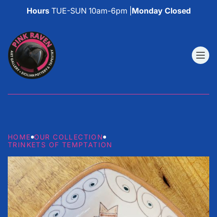
Hours
TUE-SUN 10am-6pm |
Monday Closed
HOME
OUR COLLECTION
TRINKETS OF TEMPTATION