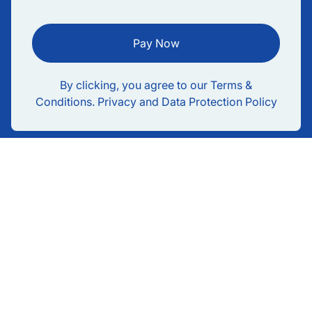
Pay Now
By clicking, you agree to our Terms &
Conditions. Privacy and Data Protection Policy