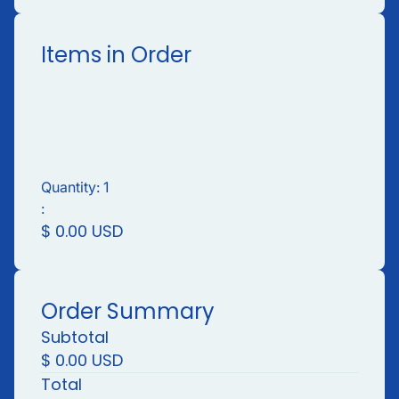
Items in Order
Quantity: 
1
:
$ 0.00 USD
Order Summary
Subtotal
$ 0.00 USD
Total