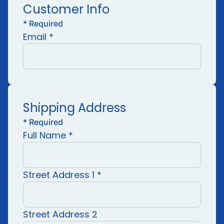
Customer Info
*
Required
Email *
Shipping Address
*
Required
Full Name *
Street Address 1 *
Street Address 2