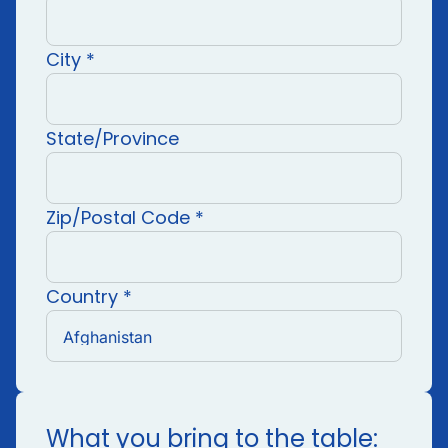
City *
State/Province
Zip/Postal Code *
Country *
What you bring to the table: