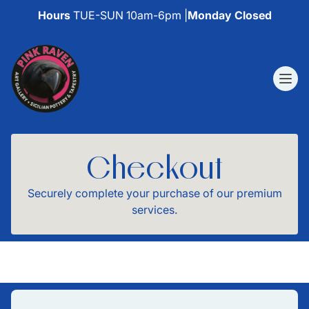
Hours
TUE-SUN 10am-6pm |
Monday Closed
Checkout
Securely complete your purchase of our premium
services.