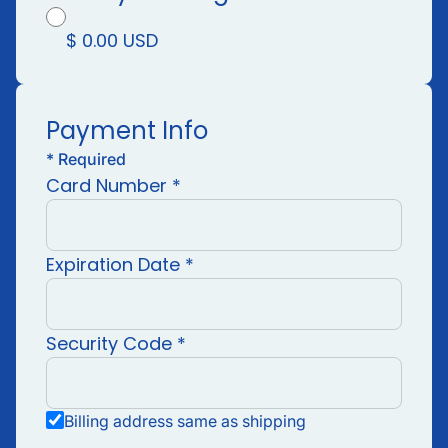
$ 0.00 USD
Payment Info
*
Required
Card Number *
Expiration Date *
Security Code *
Billing address same as shipping