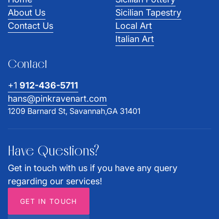
About Us
Sicilian Tapestry
Contact Us
Local Art
Italian Art
Contact
+1
912-436-5711
hans@pinkravenart.com
1209 Barnard St, Savannah,GA 31401
Have Questions?
Get in touch with us if you have any query
regarding our services!
GET IN TOUCH