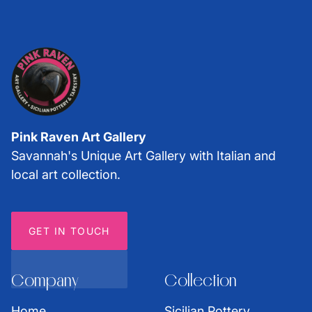
Pink Raven Art Gallery
Savannah's Unique Art Gallery with Italian and
local art collection.
GET IN TOUCH
Company
Collection
Home
Sicilian Pottery