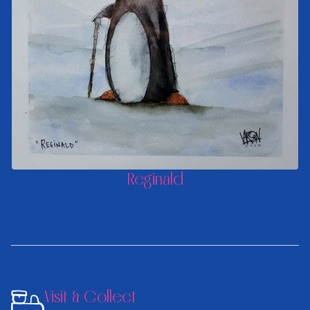
Reginald
Visit & Collect