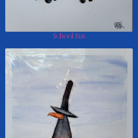
School Bus