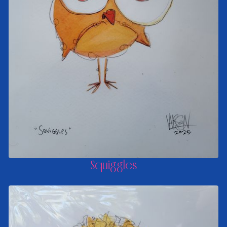
Squiggles