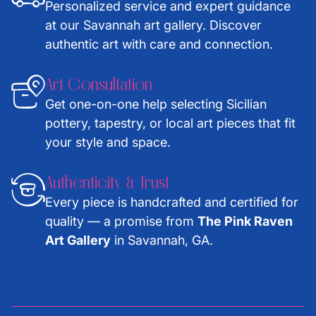
Personalized service and expert guidance
at our Savannah art gallery. Discover
authentic art with care and connection.
Art Consultation
Get one-on-one help selecting Sicilian
pottery, tapestry, or local art pieces that fit
your style and space.
Authenticity & Trust
Every piece is handcrafted and certified for
quality — a promise from
The Pink Raven
Art Gallery
in Savannah, GA.