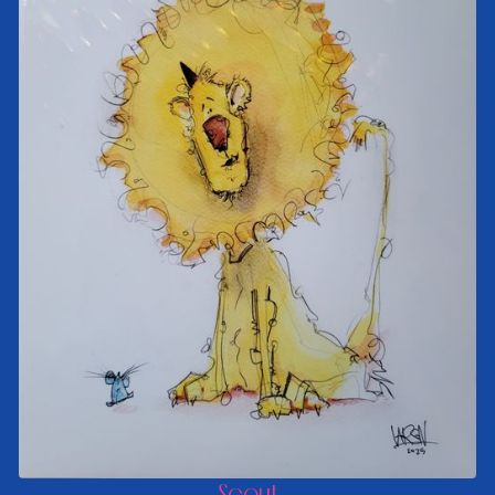
Scout