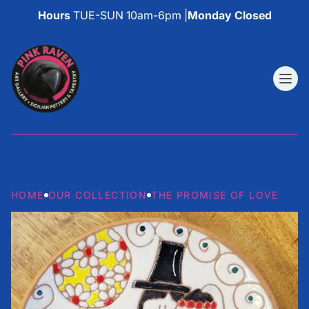
Hours
TUE-SUN 10am-6pm |
Monday Closed
HOME
OUR COLLECTION
THE PROMISE OF LOVE