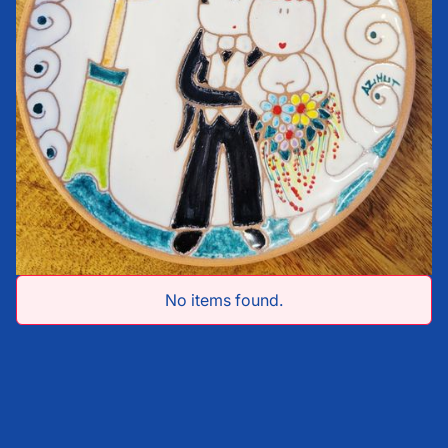
No items found.