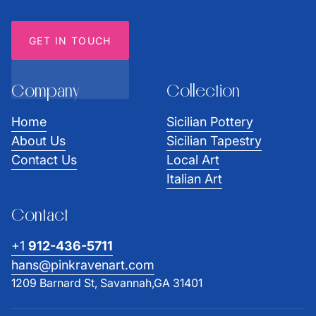
GET IN TOUCH
Company
Collection
Home
Sicilian Pottery
About Us
Sicilian Tapestry
Contact Us
Local Art
Italian Art
Contact
+1
912-436-5711
hans@pinkravenart.com
1209 Barnard St, Savannah,GA 31401