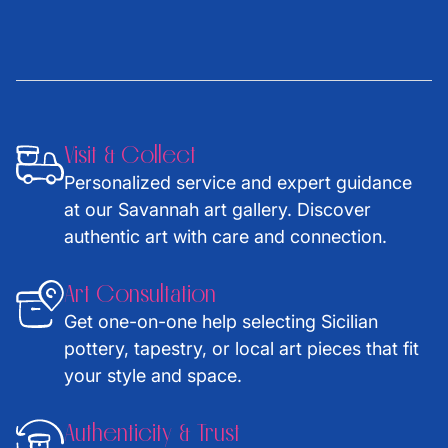
Visit & Collect
Personalized service and expert guidance
at our Savannah art gallery. Discover
authentic art with care and connection.
Art Consultation
Get one-on-one help selecting Sicilian
pottery, tapestry, or local art pieces that fit
your style and space.
Authenticity & Trust