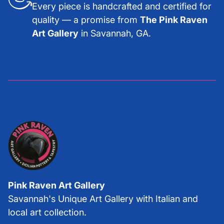
Every piece is handcrafted and certified for
quality — a promise from
The Pink Raven
Art Gallery
in Savannah, GA.
Pink Raven Art Gallery
Savannah's Unique Art Gallery with Italian and
local art collection.