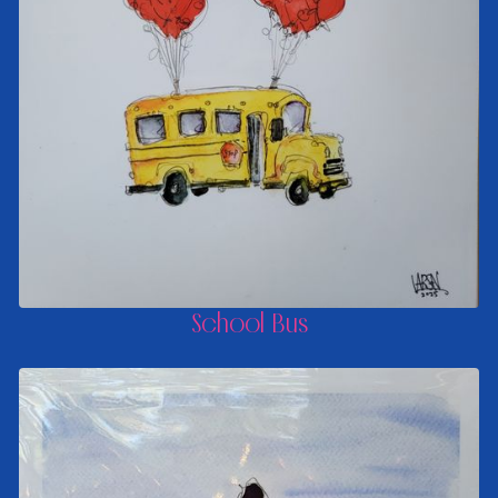
School Bus