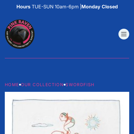
Hours
TUE-SUN 10am-6pm |
Monday Closed
HOME
OUR COLLECTION
SWORDFISH