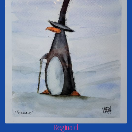
Reginald