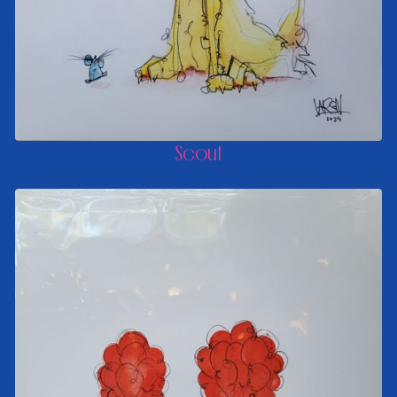
Scout