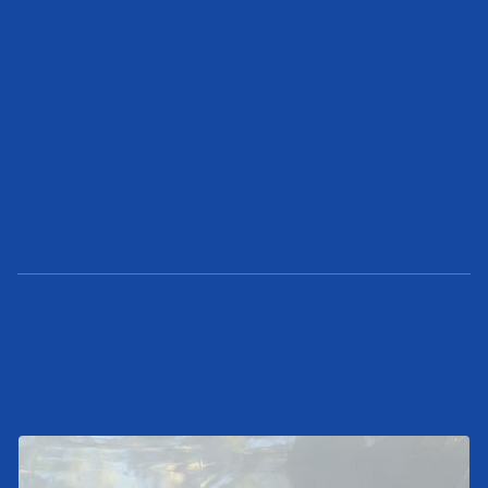
SEND INQUIRY