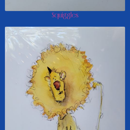
Squiggles