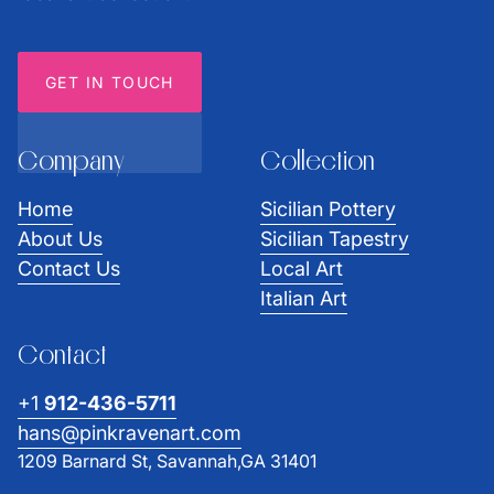
GET IN TOUCH
Company
Collection
Home
Sicilian Pottery
About Us
Sicilian Tapestry
Contact Us
Local Art
Italian Art
Contact
+1
912-436-5711
hans@pinkravenart.com
1209 Barnard St, Savannah,GA 31401