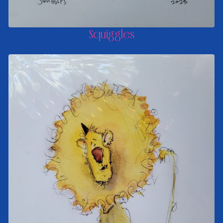
Squiggles