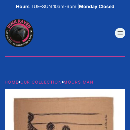
Hours
TUE-SUN 10am-6pm |
Monday Closed
HOME
OUR COLLECTION
MOORS MAN