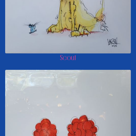
Scout