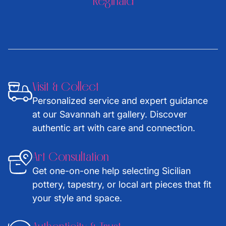
Reginald
Visit & Collect
Personalized service and expert guidance
at our Savannah art gallery. Discover
authentic art with care and connection.
Art Consultation
Get one-on-one help selecting Sicilian
pottery, tapestry, or local art pieces that fit
your style and space.