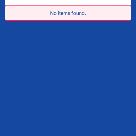
No items found.
First Name