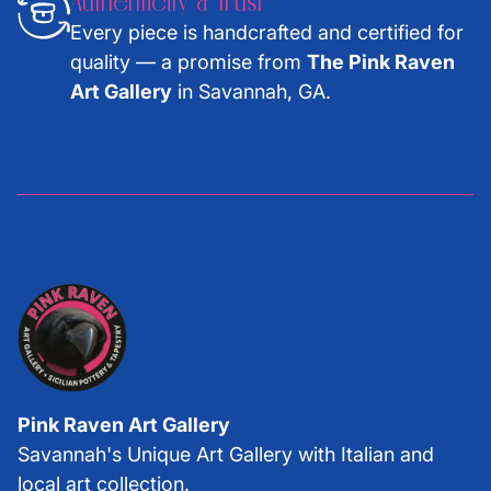
Authenticity & Trust
Every piece is handcrafted and certified for
quality — a promise from
The Pink Raven
Art Gallery
in Savannah, GA.
Pink Raven Art Gallery
Savannah's Unique Art Gallery with Italian and
local art collection.