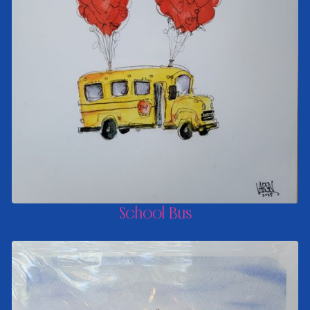
School Bus