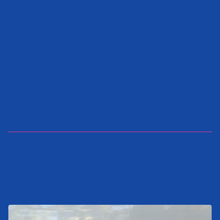
SEND INQUIRY