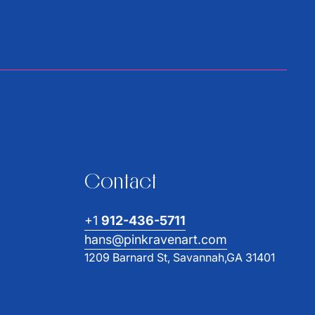
Contact
+1
912-436-5711
hans@pinkravenart.com
1209 Barnard St, Savannah,GA 31401