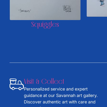
Squiggles
Visit & Collect
Personalized service and expert
guidance at our Savannah art gallery.
Discover authentic art with care and