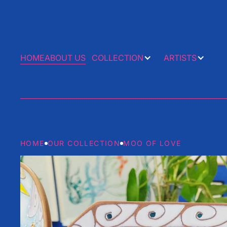
HOME
ABOUT US
COLLECTION
ARTISTS
HOME
OUR COLLECTION
MOO OF LOVE