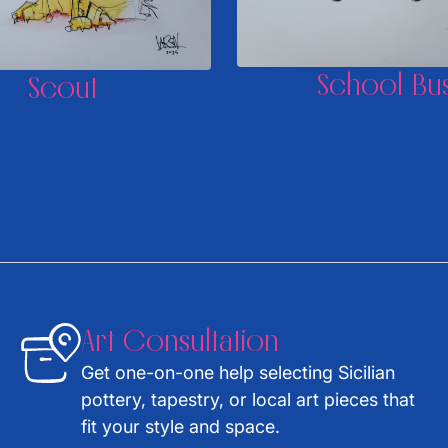
School Bu
Scout
Art Consultation
Get one-on-one help selecting Sicilian
pottery, tapestry, or local art pieces that
fit your style and space.