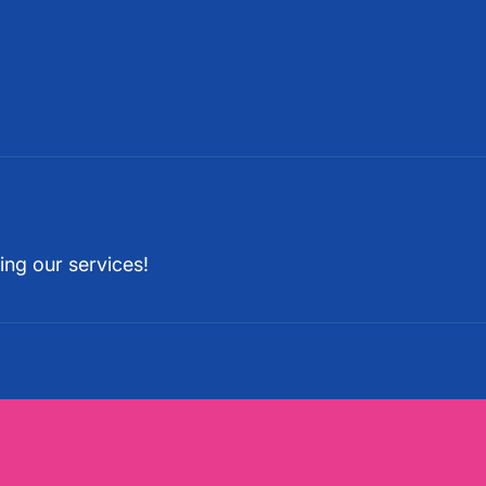
ing our services!