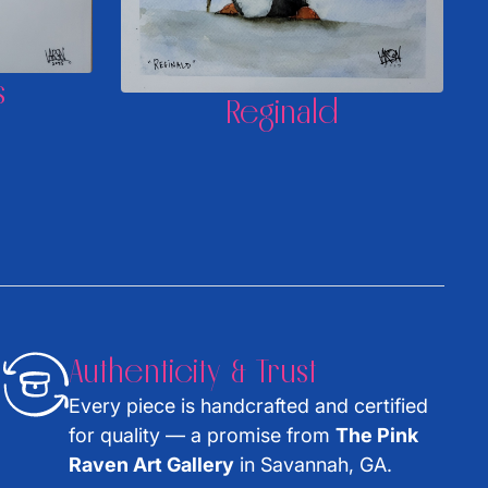
s
Reginald
Authenticity & Trust
Every piece is handcrafted and certified
for quality — a promise from
The Pink
Raven Art Gallery
in Savannah, GA.