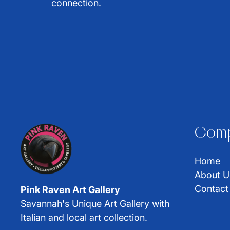
connection.
Com
Home
About U
Contact
Pink Raven Art Gallery
Savannah's Unique Art Gallery with
Italian and local art collection.