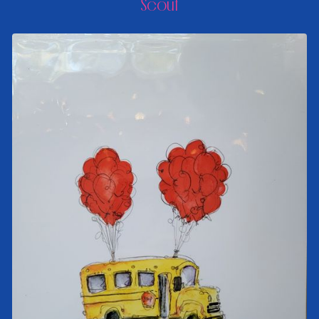
Scout