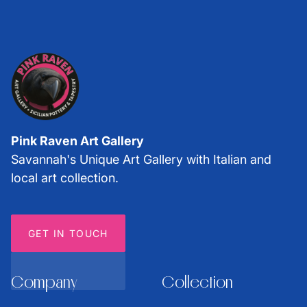
Pink Raven Art Gallery
Savannah's Unique Art Gallery with Italian and
local art collection.
GET IN TOUCH
Company
Collection