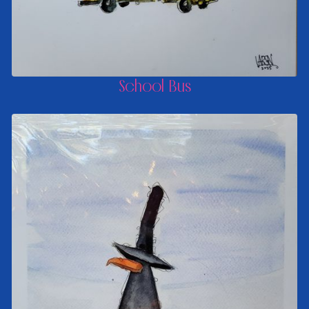
School Bus