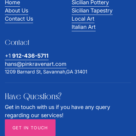
Home
Sicilian Pottery
About Us
Sicilian Tapestry
Contact Us
Local Art
Italian Art
Contact
+1
912-436-5711
hans@pinkravenart.com
1209 Barnard St, Savannah,GA 31401
Have Questions?
Get in touch with us if you have any query
regarding our services!
GET IN TOUCH