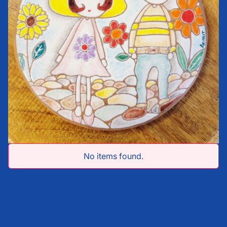
No items found.