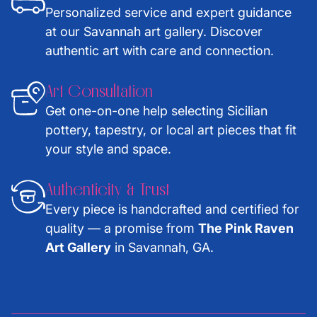
Personalized service and expert guidance
at our Savannah art gallery. Discover
authentic art with care and connection.
Art Consultation
Get one-on-one help selecting Sicilian
pottery, tapestry, or local art pieces that fit
your style and space.
Authenticity & Trust
Every piece is handcrafted and certified for
quality — a promise from
The Pink Raven
Art Gallery
in Savannah, GA.