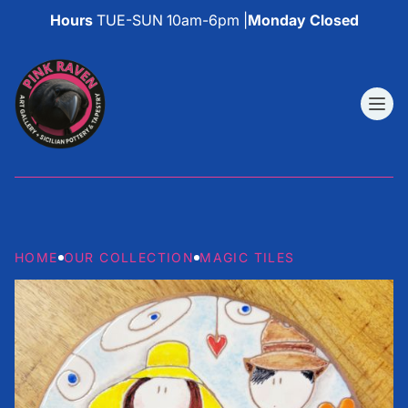
Hours
TUE-SUN 10am-6pm |
Monday Closed
HOME
OUR COLLECTION
MAGIC TILES