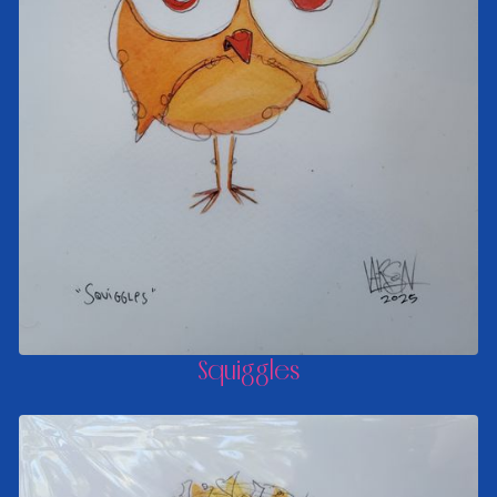
Squiggles