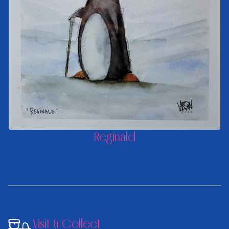
Reginald
Visit & Collect