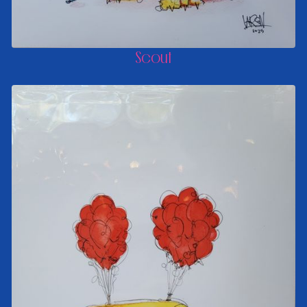
Scout