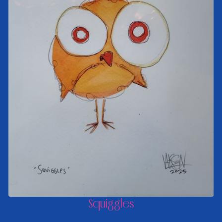
Squiggles