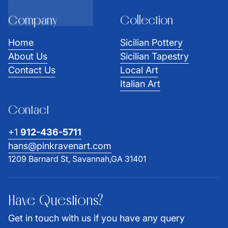
Company
Collection
Home
Sicilian Pottery
About Us
Sicilian Tapestry
Contact Us
Local Art
Italian Art
Contact
+1
912-436-5711
hans@pinkravenart.com
1209 Barnard St, Savannah,GA 31401
Have Questions?
Get in touch with us if you have any query