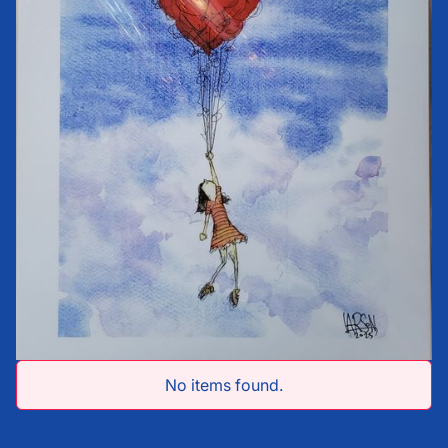
No items found.