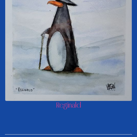
Reginald