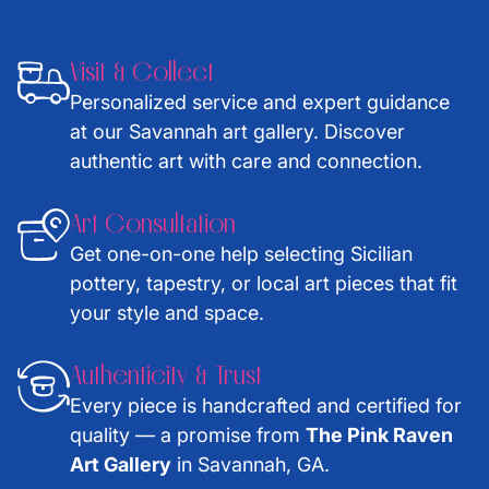
Visit & Collect
Personalized service and expert guidance
at our Savannah art gallery. Discover
authentic art with care and connection.
Art Consultation
Get one-on-one help selecting Sicilian
pottery, tapestry, or local art pieces that fit
your style and space.
Authenticity & Trust
Every piece is handcrafted and certified for
quality — a promise from
The Pink Raven
Art Gallery
in Savannah, GA.