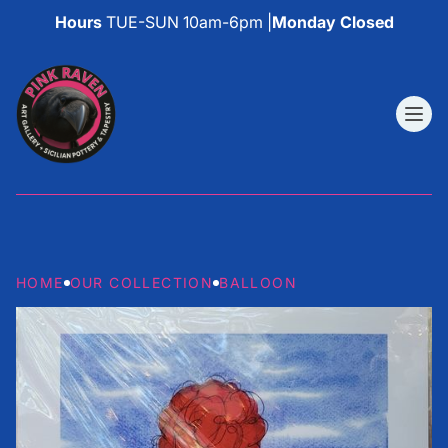
Hours
TUE-SUN 10am-6pm |
Monday Closed
HOME
OUR COLLECTION
BALLOON