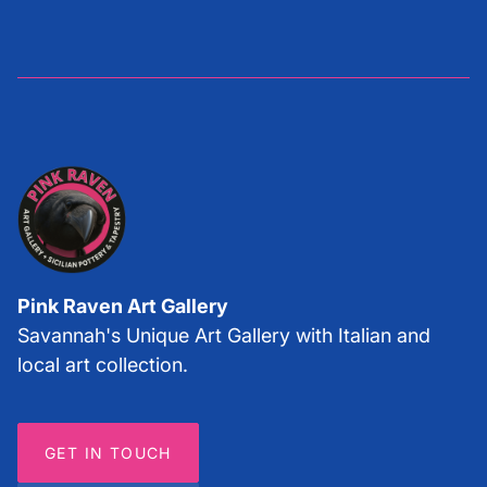
Pink Raven Art Gallery
Savannah's Unique Art Gallery with Italian and
local art collection.
GET IN TOUCH