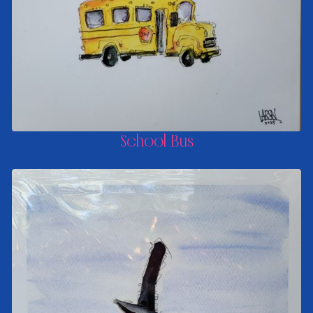
School Bus