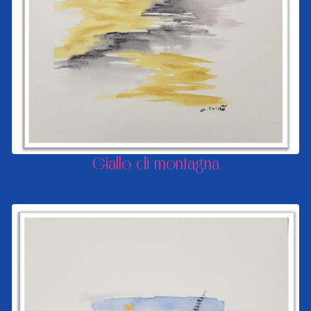
Giallo di montagna
FROM