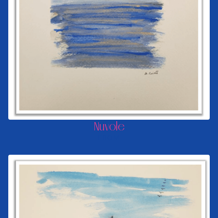
Nuvole
FROM