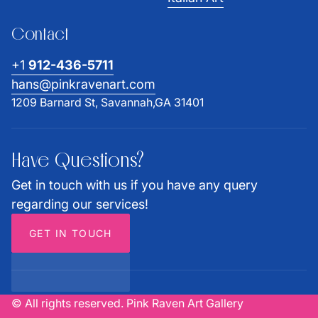
Contact
+1
912-436-5711
hans@pinkravenart.com
1209 Barnard St, Savannah,GA 31401
Have Questions?
Get in touch with us if you have any query
regarding our services!
GET IN TOUCH
© All rights reserved. Pink Raven Art Gallery