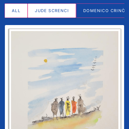
ALL
JUDE SCRENCI
DOMENICO CRINÒ