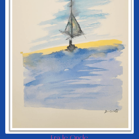
Fra le Onde