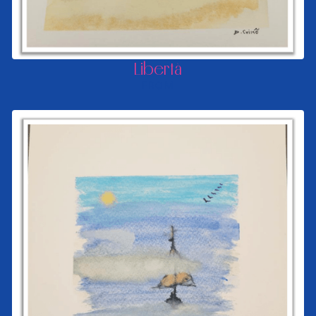
Libertà
FROM