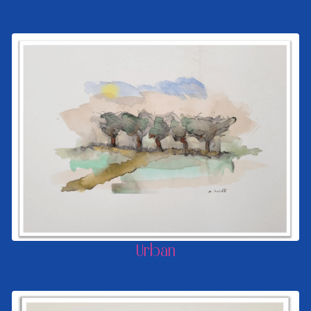
FROM
Urban
FROM