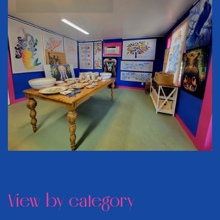
View by category