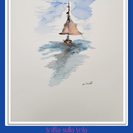
Soffia sulla Vela