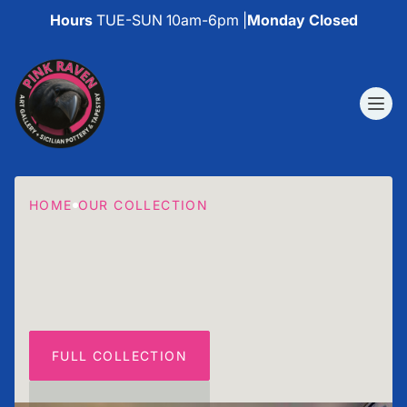
Hours
TUE-SUN 10am-6pm |
Monday Closed
HOME
OUR COLLECTION
FULL COLLECTION