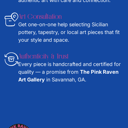
authentic art with care and connection.
Art Consultation
Get one-on-one help selecting Sicilian
pottery, tapestry, or local art pieces that fit
your style and space.
Authenticity & Trust
Every piece is handcrafted and certified for
quality — a promise from
The Pink Raven
Art Gallery
in Savannah, GA.