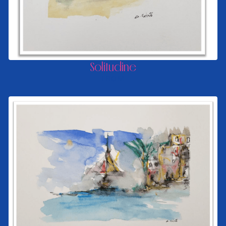
Solitudine
FROM