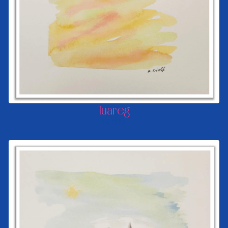
Tuareg
FROM