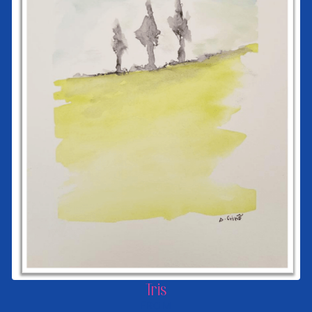
Tris
FROM