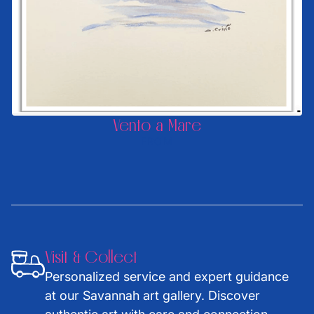
Vento a Mare
FROM
Visit & Collect
Personalized service and expert guidance
at our Savannah art gallery. Discover