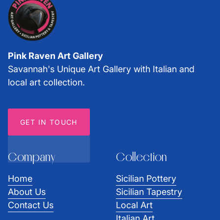
Pink Raven Art Gallery
Savannah's Unique Art Gallery with Italian and
local art collection.
GET IN TOUCH
Company
Collection
Home
Sicilian Pottery
About Us
Sicilian Tapestry
Contact Us
Local Art
Italian Art