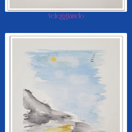
Veleggiando
FROM